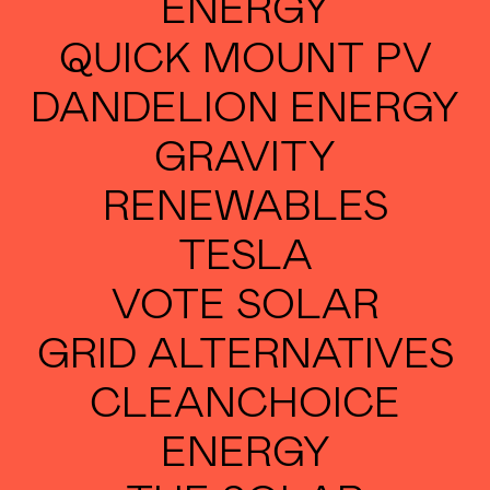
ENERGY
QUICK MOUNT PV
DANDELION ENERGY
GRAVITY
RENEWABLES
TESLA
VOTE SOLAR
GRID ALTERNATIVES
CLEANCHOICE
ENERGY