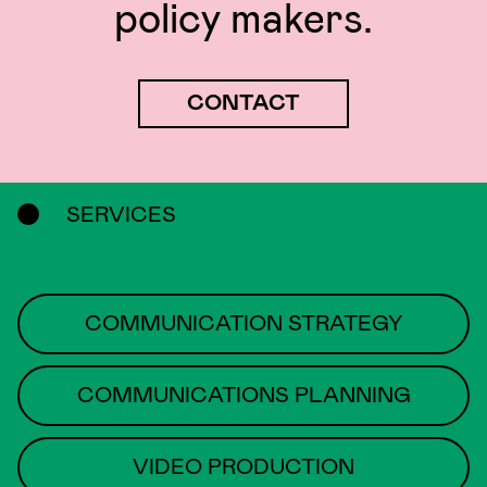
policy makers.
CONTACT
SERVICES
COMMUNICATION STRATEGY
COMMUNICATIONS PLANNING
VIDEO PRODUCTION