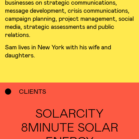
businesses on strategic communications,
message development, crisis communications,
campaign planning, project management, social
media, strategic assessments and public
relations.
Sam lives in New York with his wife and
daughters.
CLIENTS
SOLARCITY
8MINUTE SOLAR