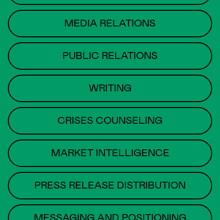
MEDIA RELATIONS
PUBLIC RELATIONS
WRITING
CRISES COUNSELING
MARKET INTELLIGENCE
PRESS RELEASE DISTRIBUTION
MESSAGING AND POSITIONING