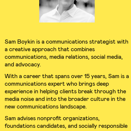
Sam Boykin is a communications strategist with
a creative approach that combines
communications, media relations, social media,
and advocacy.
With a career that spans over 15 years, Sam is a
communications expert who brings deep
experience in helping clients break through the
media noise and into the broader culture in the
new communications landscape.
Sam advises nonprofit organizations,
foundations candidates, and socially responsible