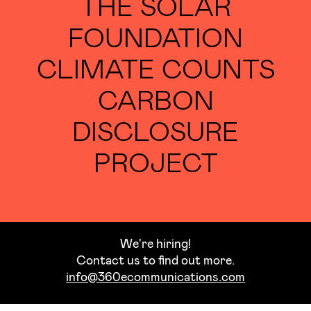
THE SOLAR
FOUNDATION
CLIMATE COUNTS
CARBON
DISCLOSURE
PROJECT
We're hiring!
Contact us to find out more.
info@360ecommunications.com