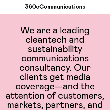
360eCommunications
We are a leading
cleantech and
sustainability
communications
consultancy. Our
clients get media
coverage—and the
attention of customers,
markets, partners, and