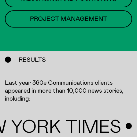
PROJECT MANAGEMENT
RESULTS
Last year 360e Communications clients
appeared in more than 10,000 news stories,
including:
 YORK TIMES