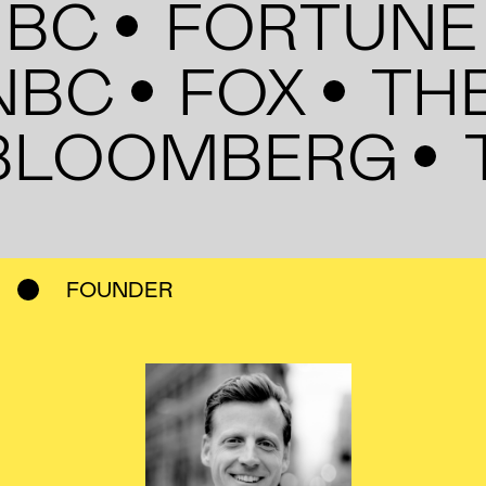
NBC
FORTUN
BC
FOX
THE
BLOOMBERG
FOUNDER